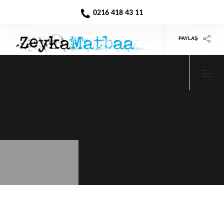
0216 418 43 11
PAYLAŞ